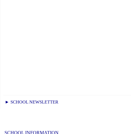
► SCHOOL NEWSLETTER
SCHOOL INFORMATION