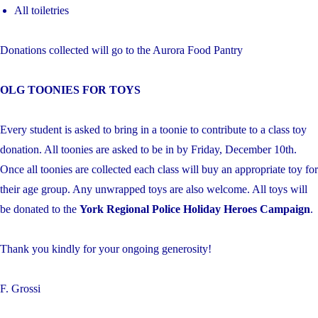
All toiletries
Donations collected will go to the Aurora Food Pantry
OLG TOONIES FOR TOYS
Every student is asked to bring in a toonie to contribute to a class toy
donation. All toonies are asked to be in by Friday, December 10th.
Once all toonies are collected each class will buy an appropriate toy for
their age group. Any unwrapped toys are also welcome. All toys will
be donated to the
York Regional Police Holiday Heroes Campaign
.
Thank you kindly for your ongoing generosity!
F. Grossi