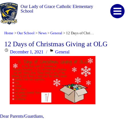
Our Lady of Grace Catholic Elementary
School
Home
Our School
News
General
12 Days of Christmas Giving at OLG
>
>
>
>
12 Days of Christmas Giving at OLG
Posted
Categories
December 1, 2021
General
on
Dear Parents/Guardians,