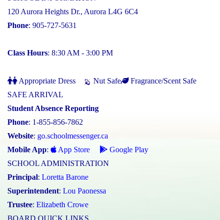
120 Aurora Heights Dr., Aurora L4G 6C4
Phone
: 905-727-5631
Class Hours
: 8:30 AM - 3:00 PM
Appropriate Dress
Nut Safe
Fragrance/Scent Safe
SAFE ARRIVAL
Student Absence Reporting
Phone
: 1-855-856-7862
Website
:
go.schoolmessenger.ca
Mobile App
:
App Store
Google Play
SCHOOL ADMINISTRATION
Principal
:
Loretta Barone
Superintendent
:
Lou Paonessa
Trustee
:
Elizabeth Crowe
BOARD QUICK LINKS