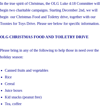
In the true spirit of Christmas, the OLG Luke 4:18 Committee will
begin two charitable campaigns. Starting December 2nd, we will
begin our Christmas Food and Toiletry drive, together with our
Toonies for Toys Drive. Please see below for specific information.
OLG CHRISTMAS FOOD AND TOILETRY DRIVE
Please bring in any of the following to help those in need over the
holiday season:
Canned fruits and vegetables
Rice
Cereal
Juice boxes
Kid snacks (peanut free)
Tea, coffee