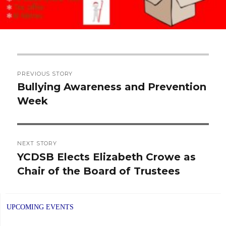
Post
PREVIOUS STORY
navigation
Bullying Awareness and Prevention
Previous
Week
post:
NEXT STORY
YCDSB Elects Elizabeth Crowe as
Next
Chair of the Board of Trustees
post:
UPCOMING EVENTS