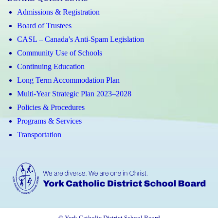
Admissions & Registration
Board of Trustees
CASL – Canada’s Anti-Spam Legislation
Community Use of Schools
Continuing Education
Long Term Accommodation Plan
Multi-Year Strategic Plan 2023–2028
Policies & Procedures
Programs & Services
Transportation
© York Catholic District School Board