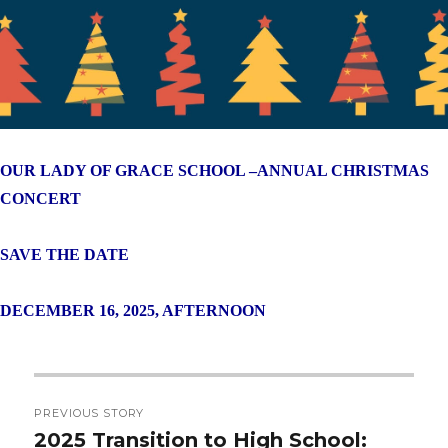
OUR LADY OF GRACE SCHOOL –
ANNUAL CHRISTMAS
CONCERT
SAVE THE DATE
DECEMBER 16, 2025, AFTERNOON
Post
PREVIOUS STORY
navigation
2025 Transition to High School:
Previous