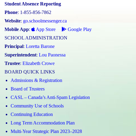
Student Absence Reporting
Phone
: 1-855-856-7862
Website
:
go.schoolmessenger.ca
Mobile App
:
App Store
Google Play
SCHOOL ADMINISTRATION
Principal
:
Loretta Barone
Superintendent
:
Lou Paonessa
Trustee
:
Elizabeth Crowe
BOARD QUICK LINKS
Admissions & Registration
Board of Trustees
CASL – Canada’s Anti-Spam Legislation
Community Use of Schools
Continuing Education
Long Term Accommodation Plan
Multi-Year Strategic Plan 2023–2028