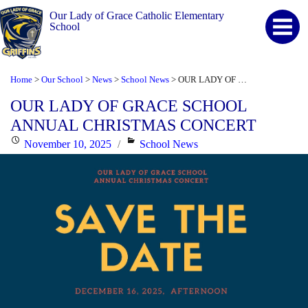
Our Lady of Grace Catholic Elementary
School
Home
Our School
News
School News
OUR LADY OF GRACE SCHOOL ANNUAL CHRISTMAS CONCERT
>
>
>
>
OUR LADY OF GRACE SCHOOL
ANNUAL CHRISTMAS CONCERT
Posted
Categories
November 10, 2025
School News
on