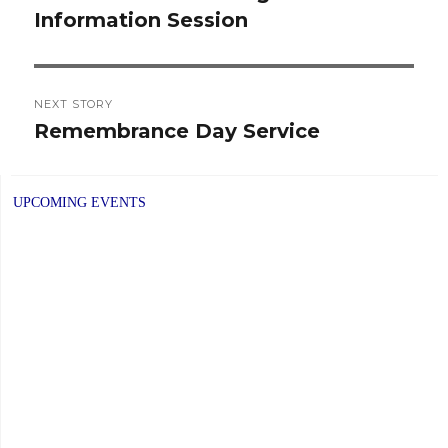
Information Session
post:
NEXT STORY
Remembrance Day Service
Next
post:
UPCOMING EVENTS