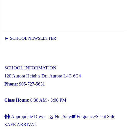
► SCHOOL NEWSLETTER
SCHOOL INFORMATION
120 Aurora Heights Dr., Aurora L4G 6C4
Phone
: 905-727-5631
Class Hours
: 8:30 AM - 3:00 PM
Appropriate Dress
Nut Safe
Fragrance/Scent Safe
SAFE ARRIVAL