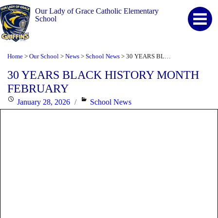
Our Lady of Grace Catholic Elementary
School
Home
Our School
News
School News
30 YEARS BLACK HISTORY MONTH FEBRUARY
>
>
>
>
30 YEARS BLACK HISTORY MONTH
FEBRUARY
Posted
Categories
January 28, 2026
School News
on