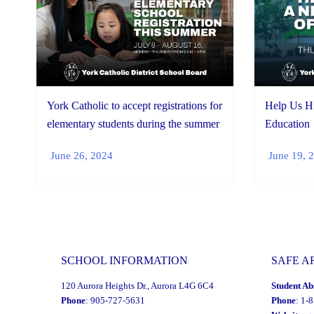
York Catholic to accept registrations for
Help Us Hi
elementary students during the summer
Education
June 26, 2024
June 19, 
SCHOOL INFORMATION
SAFE A
120 Aurora Heights Dr., Aurora L4G 6C4
Student Ab
Phone
: 905-727-5631
Phone
: 1-