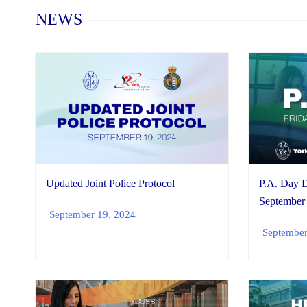
Home
NEWS
Updated Joint Police Protocol
P.A. Day D
September
September 19, 2024
September