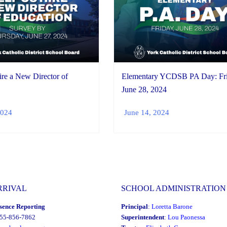
re a New Director of
Elementary YCDSB PA Day: Fri
June 28, 2024
2024
June 14, 2024
RRIVAL
SCHOOL ADMINISTRATION
sence Reporting
Principal
:
Loretta Barone
855-856-7862
Superintendent
:
Lou Paonessa