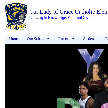
Our Lady of Grace Catholic Ele
Growing in Knowledge, Faith and Grace
Home
Our School
Parents
Students
Ca