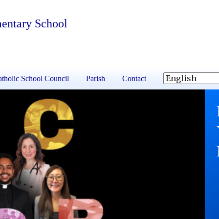
mentary School
tholic School Council
Parish
Contact