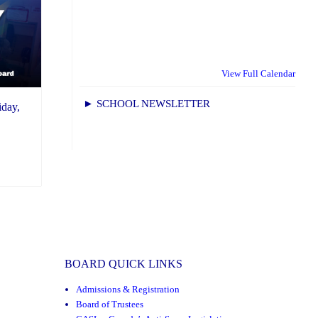
View Full Calendar
► SCHOOL NEWSLETTER
day,
BOARD QUICK LINKS
Admissions & Registration
Board of Trustees