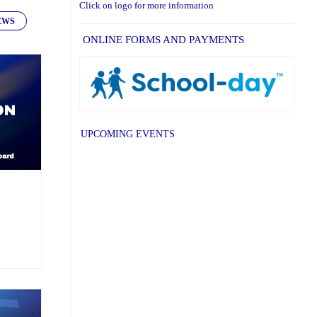
Click on logo for more information
EWS
ONLINE FORMS AND PAYMENTS
UPCOMING EVENTS