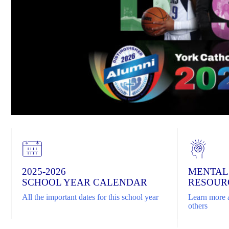
2025-2026
MENTAL
SCHOOL YEAR CALENDAR
RESOUR
All the important dates for this school year
Learn more a
others