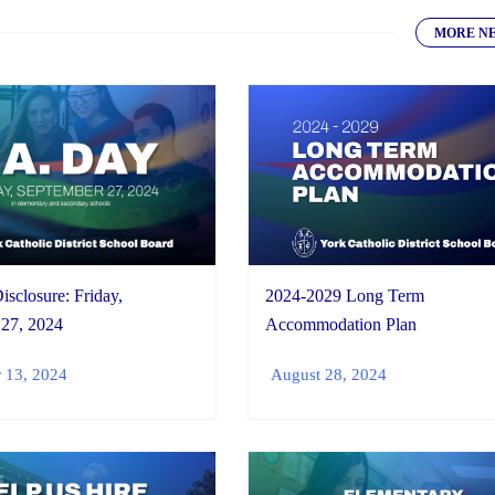
MORE N
isclosure: Friday,
2024-2029 Long Term
 27, 2024
Accommodation Plan
 13, 2024
August 28, 2024