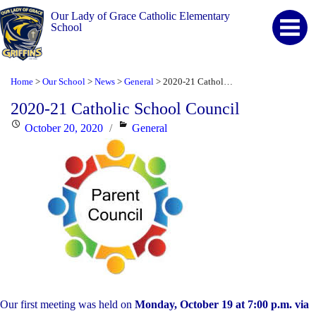
Our Lady of Grace Catholic Elementary
School
Home
Our School
News
General
2020-21 Catholic School Council
>
>
>
>
2020-21 Catholic School Council
Posted
Categories
October 20, 2020
General
on
Our first meeting was held on
Monday, October 19 at 7:00 p.m. via