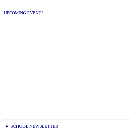
post:
UPCOMING EVENTS
► SCHOOL NEWSLETTER