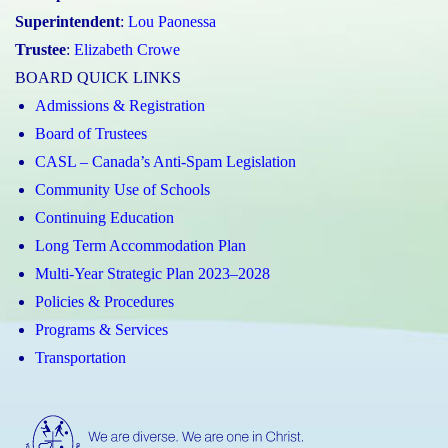
Superintendent
:
Lou Paonessa
Trustee
:
Elizabeth Crowe
BOARD QUICK LINKS
Admissions & Registration
Board of Trustees
CASL – Canada’s Anti-Spam Legislation
Community Use of Schools
Continuing Education
Long Term Accommodation Plan
Multi-Year Strategic Plan 2023–2028
Policies & Procedures
Programs & Services
Transportation