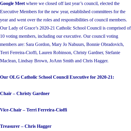
Google Meet
where we closed off last year’s council, elected the
Executive Members for the new year, established committees for the
year and went over the roles and responsibilities of council members.
Our Lady of Grace’s 2020-21 Catholic School Council is comprised of
10 voting members, including our executive. Our council voting
members are: Sara Gordon, Mary Jo Nabuurs, Bonnie Obradovich,
Terri Ferreira-Cioffi, Lauren Robinson, Christy Gardner, Stefanie
Maclean, Lindsay Brown, JoAnn Smith and Chris Hagger.
Our OLG Catholic School Council Executive for 2020-21:
Chair – Christy Gardner
Vice-Chair – Terri Ferreira-Cioffi
Treasurer – Chris Hagger