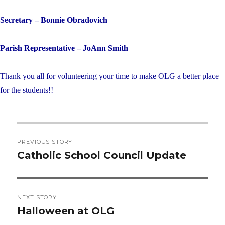
Secretary – Bonnie Obradovich
Parish Representative – JoAnn Smith
Thank you all for volunteering your time to make OLG a better place
for the students!!
Post
PREVIOUS STORY
navigation
Catholic School Council Update
Previous
post:
NEXT STORY
Halloween at OLG
Next