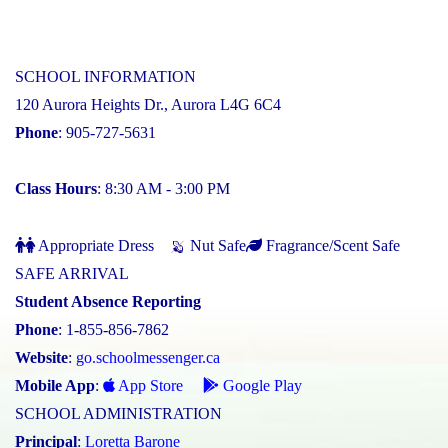
SCHOOL INFORMATION
120 Aurora Heights Dr., Aurora L4G 6C4
Phone
: 905-727-5631
Class Hours
: 8:30 AM - 3:00 PM
Appropriate Dress
Nut Safe
Fragrance/Scent Safe
SAFE ARRIVAL
Student Absence Reporting
Phone
: 1-855-856-7862
Website
:
go.schoolmessenger.ca
Mobile App
:
App Store
Google Play
SCHOOL ADMINISTRATION
Principal
:
Loretta Barone