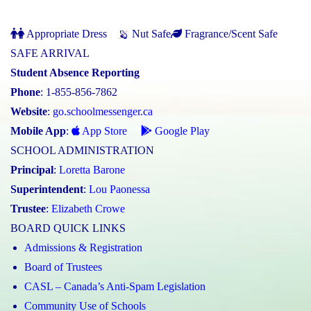
Appropriate Dress
Nut Safe
Fragrance/Scent Safe
SAFE ARRIVAL
Student Absence Reporting
Phone
: 1-855-856-7862
Website
:
go.schoolmessenger.ca
Mobile App
:
App Store
Google Play
SCHOOL ADMINISTRATION
Principal
:
Loretta Barone
Superintendent
:
Lou Paonessa
Trustee
:
Elizabeth Crowe
BOARD QUICK LINKS
Admissions & Registration
Board of Trustees
CASL – Canada’s Anti-Spam Legislation
Community Use of Schools