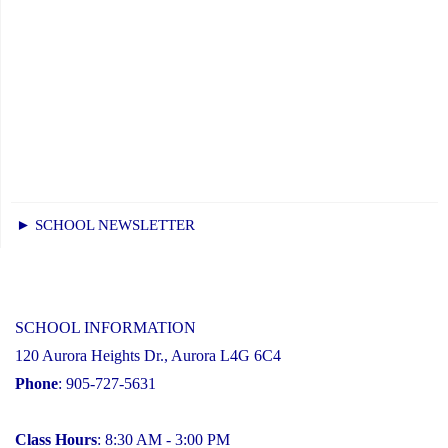
► SCHOOL NEWSLETTER
SCHOOL INFORMATION
120 Aurora Heights Dr., Aurora L4G 6C4
Phone
: 905-727-5631
Class Hours
: 8:30 AM - 3:00 PM