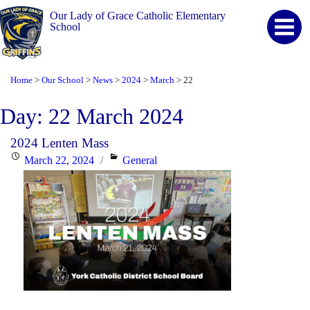
Our Lady of Grace Catholic Elementary
School
Home
Our School
News
2024
March
22
>
>
>
>
>
Day:
22 March 2024
2024 Lenten Mass
Posted
Categories
March 22, 2024
General
on