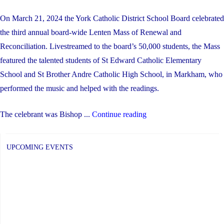
On March 21, 2024 the York Catholic District School Board celebrated
the third annual board-wide Lenten Mass of Renewal and
Reconciliation. Livestreamed to the board’s 50,000 students, the Mass
featured the talented students of St Edward Catholic Elementary
School and St Brother Andre Catholic High School, in Markham, who
performed the music and helped with the readings.
"2024
The celebrant was Bishop ...
Continue reading
Lenten
Mass"
UPCOMING EVENTS