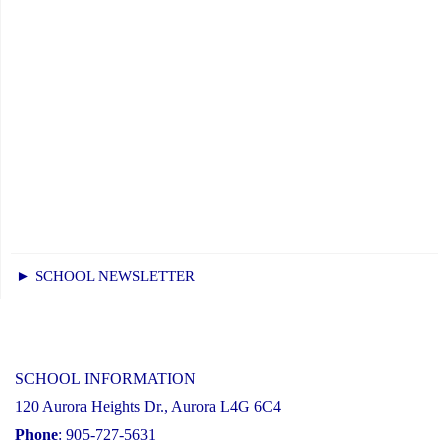
► SCHOOL NEWSLETTER
SCHOOL INFORMATION
120 Aurora Heights Dr., Aurora L4G 6C4
Phone
: 905-727-5631