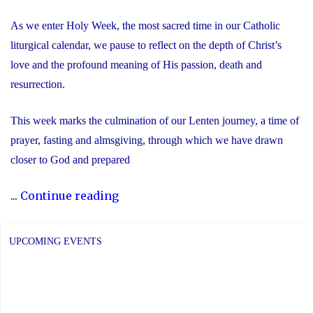
As we enter Holy Week, the most sacred time in our Catholic
liturgical calendar, we pause to reflect on the depth of Christ’s
love and the profound meaning of His passion, death and
resurrection.
This week marks the culmination of our Lenten journey, a time of
prayer, fasting and almsgiving, through which we have drawn
closer to God and prepared
"Recognizing
...
Continue reading
the
Significance
UPCOMING EVENTS
of
Holy
Week"