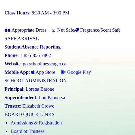
Class Hours
: 8:30 AM - 3:00 PM
Appropriate Dress
Nut Safe
Fragrance/Scent Safe
SAFE ARRIVAL
Student Absence Reporting
Phone
: 1-855-856-7862
Website
:
go.schoolmessenger.ca
Mobile App
:
App Store
Google Play
SCHOOL ADMINISTRATION
Principal
:
Loretta Barone
Superintendent
:
Lou Paonessa
Trustee
:
Elizabeth Crowe
BOARD QUICK LINKS
Admissions & Registration
Board of Trustees