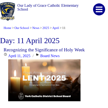
Our Lady of Grace Catholic Elementary
School
Home
Our School
News
2025
April
11
>
>
>
>
>
Day:
11 April 2025
Recognizing the Significance of Holy Week
Posted
Categories
April 11, 2025
Board News
on