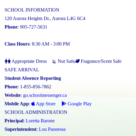
SCHOOL INFORMATION
120 Aurora Heights Dr., Aurora L4G 6C4
Phone
: 905-727-5631
Class Hours
: 8:30 AM - 3:00 PM
Appropriate Dress
Nut Safe
Fragrance/Scent Safe
SAFE ARRIVAL
Student Absence Reporting
Phone
: 1-855-856-7862
Website
:
go.schoolmessenger.ca
Mobile App
:
App Store
Google Play
SCHOOL ADMINISTRATION
Principal
:
Loretta Barone
Superintendent
:
Lou Paonessa