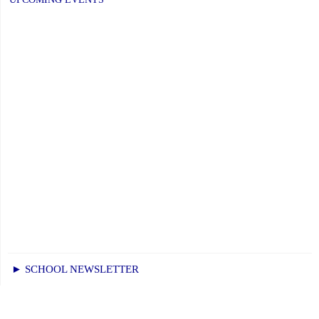
January
6,
2026"
► SCHOOL NEWSLETTER