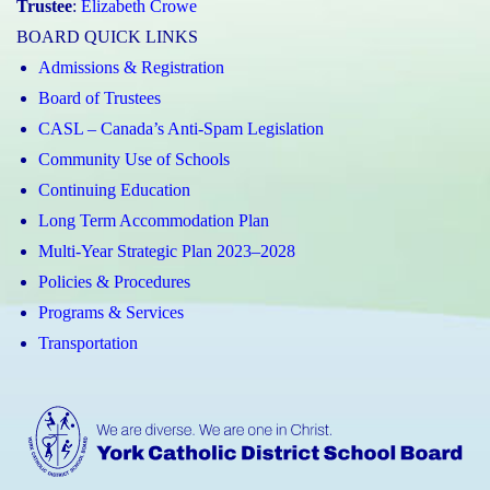
Trustee
:
Elizabeth Crowe
BOARD QUICK LINKS
Admissions & Registration
Board of Trustees
CASL – Canada’s Anti-Spam Legislation
Community Use of Schools
Continuing Education
Long Term Accommodation Plan
Multi-Year Strategic Plan 2023–2028
Policies & Procedures
Programs & Services
Transportation