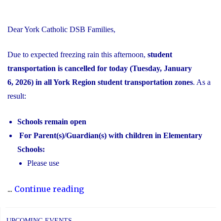
Dear York Catholic DSB Families,
Due to expected freezing rain this afternoon,
student
transportation is cancelled for today (Tuesday, January
6, 2026) in all York Region student transportation zones
. As a
result:
Schools remain open
For Parent(s)/Guardian(s) with children in Elementary
Schools:
Please use
"Inclement
...
Continue reading
Weather
Day:
UPCOMING EVENTS