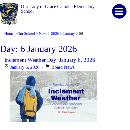
Our Lady of Grace Catholic Elementary
School
Home
Our School
News
2026
January
06
>
>
>
>
>
Day:
6 January 2026
Inclement Weather Day: January 6, 2026
Posted
Categories
January 6, 2026
Board News
on