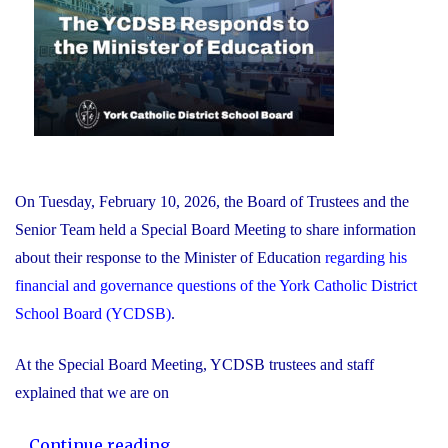
On Tuesday, February 10, 2026, the Board of Trustees and the
Senior Team held a Special Board Meeting to share information
about their response to the Minister of Education
regarding his
financial and governance questions of the York Catholic District
School Board (YCDSB)
.
At the Special Board Meeting, YCDSB trustees and staff
explained that we are on
"The
...
Continue reading