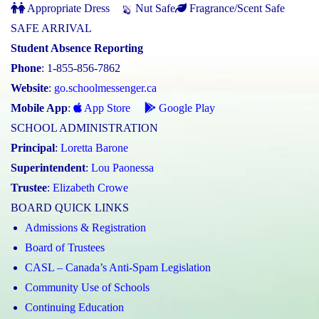
Appropriate Dress
Nut Safe
Fragrance/Scent Safe
SAFE ARRIVAL
Student Absence Reporting
Phone
: 1-855-856-7862
Website
:
go.schoolmessenger.ca
Mobile App
:
App Store
Google Play
SCHOOL ADMINISTRATION
Principal
:
Loretta Barone
Superintendent
:
Lou Paonessa
Trustee
:
Elizabeth Crowe
BOARD QUICK LINKS
Admissions & Registration
Board of Trustees
CASL – Canada’s Anti-Spam Legislation
Community Use of Schools
Continuing Education