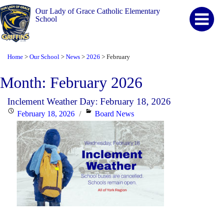
Our Lady of Grace Catholic Elementary
School
Home
Our School
News
2026
February
>
>
>
>
Month:
February 2026
Inclement Weather Day: February 18, 2026
Posted
Categories
February 18, 2026
Board News
on