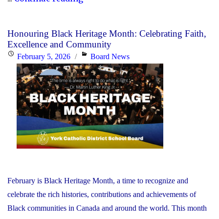
YCDSB
Responds
Honouring Black Heritage Month: Celebrating Faith,
to
Excellence and Community
the
Posted
Categories
February 5, 2026
Board News
Minister
on
of
Education"
February is Black Heritage Month, a time to recognize and
celebrate the rich histories, contributions and achievements of
Black communities in Canada and around the world. This month