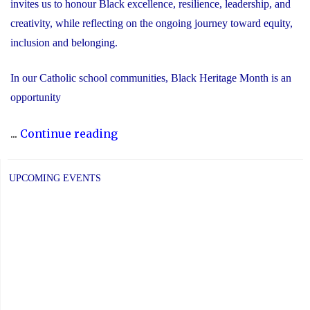
invites us to honour Black excellence, resilience, leadership, and
creativity, while reflecting on the ongoing journey toward equity,
inclusion and belonging.
In our Catholic school communities, Black Heritage Month is an
opportunity
"Honouring
...
Continue reading
Black
Heritage
UPCOMING EVENTS
Month:
Celebrating
Faith,
Excellence
and
Community"