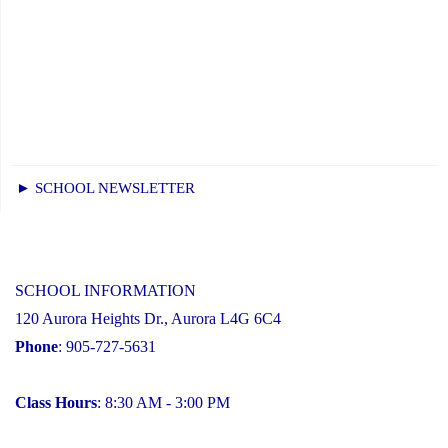
► SCHOOL NEWSLETTER
SCHOOL INFORMATION
120 Aurora Heights Dr., Aurora L4G 6C4
Phone
: 905-727-5631
Class Hours
: 8:30 AM - 3:00 PM