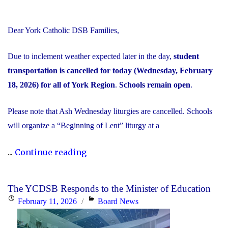
Dear York Catholic DSB Families,
Due to inclement weather expected later in the day,
student
transportation is cancelled for today (Wednesday, February
18, 2026) for all of York Region
.
Schools remain open
.
Please note that Ash Wednesday liturgies are cancelled. Schools
will organize a “Beginning of Lent” liturgy at a
"Inclement
...
Continue reading
Weather
Day:
The YCDSB Responds to the Minister of Education
February
Posted
Categories
February 11, 2026
Board News
18,
on
2026"