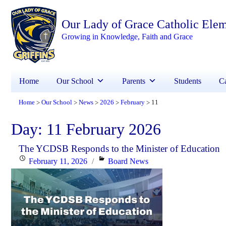
Our Lady of Grace Catholic Ele
Growing in Knowledge, Faith and Grace
Home
Our School
Parents
Students
Ca
Home
Our School
News
2026
February
11
>
>
>
>
>
Day:
11 February 2026
The YCDSB Responds to the Minister of Education
Posted
Categories
February 11, 2026
Board News
on