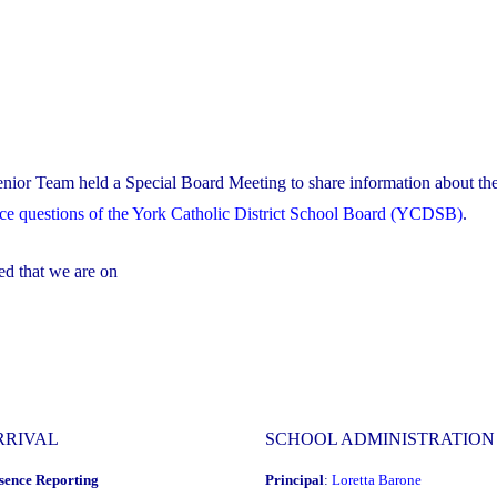
nior Team held a Special Board Meeting to share information about the
nce questions of the York Catholic District School Board (YCDSB)
.
ed that we are on
RRIVAL
SCHOOL ADMINISTRATION
sence Reporting
Principal
:
Loretta Barone