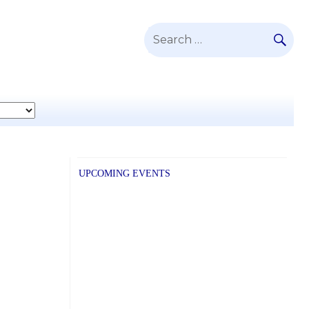
SE
Search
for:
UPCOMING EVENTS