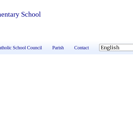
mentary School
tholic School Council
Parish
Contact