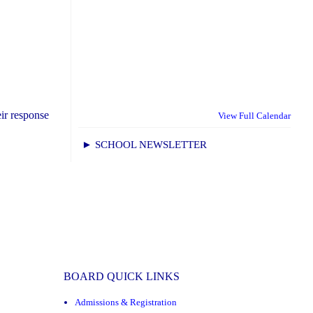
ir response
View Full Calendar
► SCHOOL NEWSLETTER
BOARD QUICK LINKS
Admissions & Registration