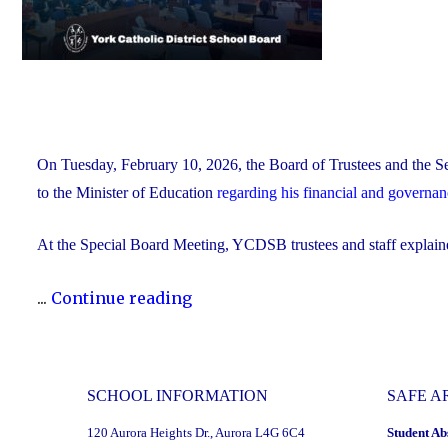
On Tuesday, February 10, 2026, the Board of Trustees and the Se
to the Minister of Education
regarding his financial and governa
At the Special Board Meeting, YCDSB trustees and staff explain
"The
...
Continue reading
YCDSB
Responds
to
SCHOOL INFORMATION
SAFE A
the
120 Aurora Heights Dr., Aurora L4G 6C4
Student Ab
Minister