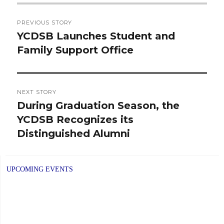
Post
PREVIOUS STORY
navigation
YCDSB Launches Student and
Previous
Family Support Office
post:
NEXT STORY
During Graduation Season, the
Next
YCDSB Recognizes its
post:
Distinguished Alumni
UPCOMING EVENTS