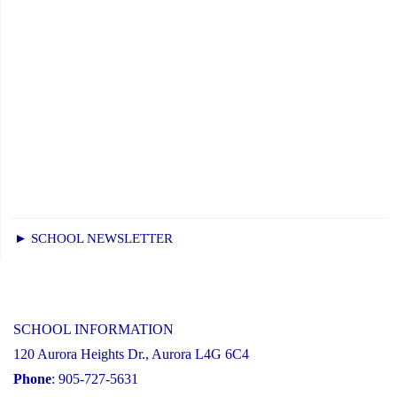
► SCHOOL NEWSLETTER
SCHOOL INFORMATION
120 Aurora Heights Dr., Aurora L4G 6C4
Phone
: 905-727-5631