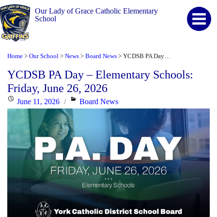
Our Lady of Grace Catholic Elementary
School
Home
Our School
News
Board News
YCDSB PA Day – Elementary Schools: Friday, June 26, 2026
>
>
>
>
YCDSB PA Day – Elementary Schools:
Friday, June 26, 2026
Posted
Categories
June 11, 2026
Board News
on