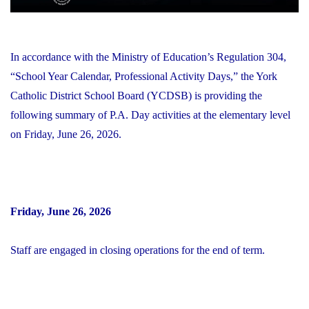
In accordance with the Ministry of Education’s Regulation 304,
“School Year Calendar, Professional Activity Days,” the York
Catholic District School Board (YCDSB) is providing the
following summary of P.A. Day activities at the elementary level
on Friday, June 26, 2026.
Friday, June 26, 2026
Staff are engaged in closing operations for the end of term.