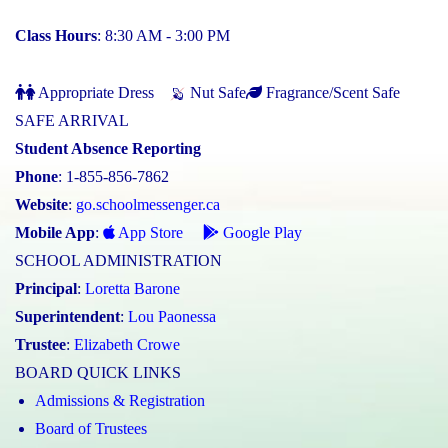
Class Hours
: 8:30 AM - 3:00 PM
Appropriate Dress
Nut Safe
Fragrance/Scent Safe
SAFE ARRIVAL
Student Absence Reporting
Phone
: 1-855-856-7862
Website
:
go.schoolmessenger.ca
Mobile App
:
App Store
Google Play
SCHOOL ADMINISTRATION
Principal
:
Loretta Barone
Superintendent
:
Lou Paonessa
Trustee
:
Elizabeth Crowe
BOARD QUICK LINKS
Admissions & Registration
Board of Trustees