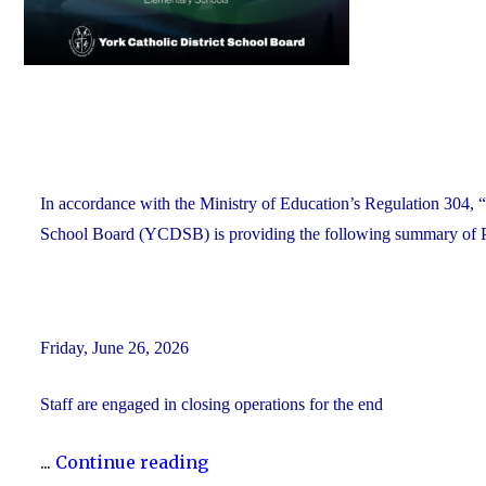
In accordance with the Ministry of Education’s Regulation 304, “
School Board (YCDSB) is providing the following summary of P.A
Friday, June 26, 2026
Staff are engaged in closing operations for the end
"YCDSB
...
Continue reading