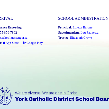
RRIVAL
SCHOOL ADMINISTRATION
sence Reporting
Principal
:
Loretta Barone
855-856-7862
Superintendent
:
Lou Paonessa
o.schoolmessenger.ca
Trustee
:
Elizabeth Crowe
p
:
App Store
Google Play