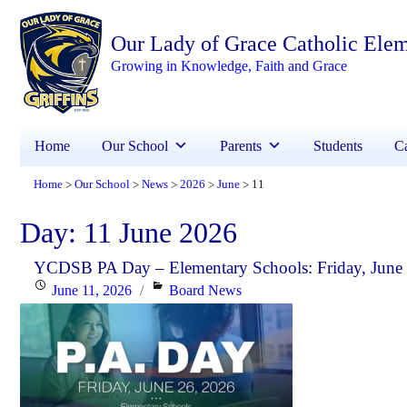
Our Lady of Grace Catholic Ele
Growing in Knowledge, Faith and Grace
Home
Our School
Parents
Students
Ca
Home
Our School
News
2026
June
11
>
>
>
>
>
Day:
11 June 2026
YCDSB PA Day – Elementary Schools: Friday, June
Posted
Categories
June 11, 2026
Board News
on