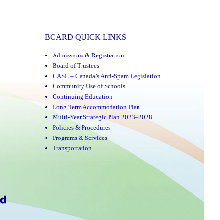
BOARD QUICK LINKS
Admissions & Registration
Board of Trustees
CASL – Canada’s Anti-Spam Legislation
Community Use of Schools
Continuing Education
Long Term Accommodation Plan
Multi-Year Strategic Plan 2023–2028
Policies & Procedures
Programs & Services
Transportation