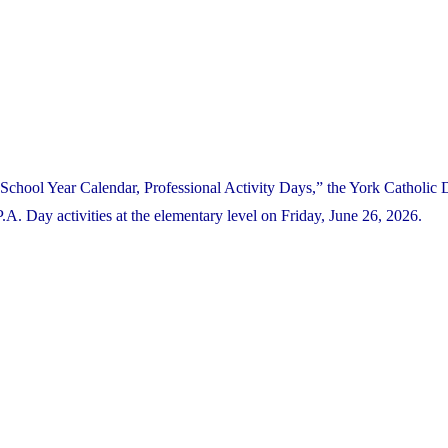
School Year Calendar, Professional Activity Days,” the York Catholic D
. Day activities at the elementary level on Friday, June 26, 2026.