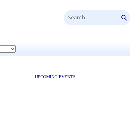
SE
Search
for:
UPCOMING EVENTS