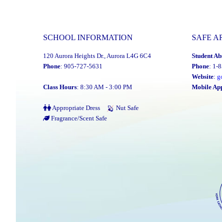
PA
Day
–
SCHOOL INFORMATION
SAFE A
Elementary
120 Aurora Heights Dr., Aurora L4G 6C4
Student Ab
Schools:
Phone
: 905-727-5631
Phone
: 1-
Friday,
Website
:
g
June
Class Hours
: 8:30 AM - 3:00 PM
Mobile Ap
26,
Appropriate Dress
Nut Safe
2026"
Fragrance/Scent Safe