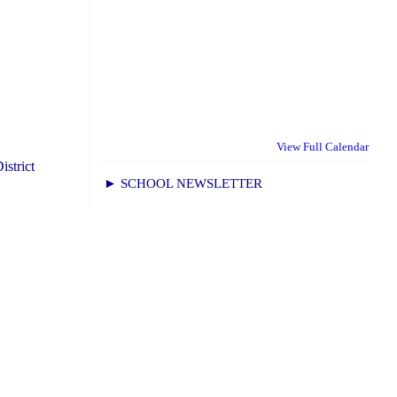
View Full Calendar
istrict
► SCHOOL NEWSLETTER