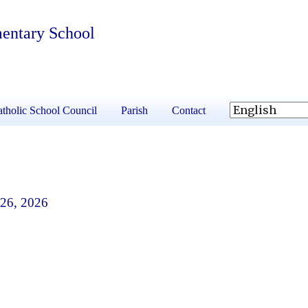
mentary School
tholic School Council
Parish
Contact
 26, 2026