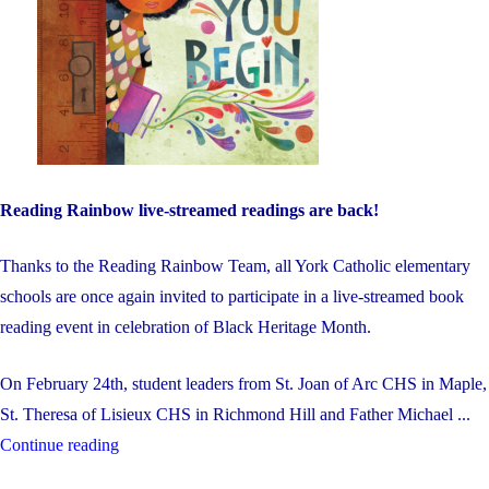
Reading Rainbow live-streamed readings are back!
Thanks to the Reading Rainbow Team, all York Catholic elementary
schools are once again invited to participate in a live-streamed book
reading event in celebration of Black Heritage Month.
On February 24th, student leaders from St. Joan of Arc CHS in Maple,
St. Theresa of Lisieux CHS in Richmond Hill and Father Michael ...
"Black
Continue reading
Heritage