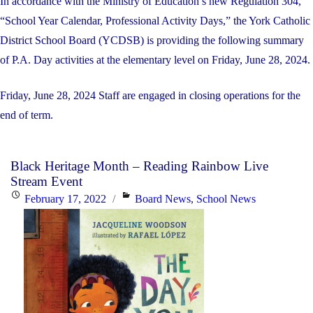
In accordance with the Ministry of Education’s new Regulation 304,
“School Year Calendar, Professional Activity Days,” the York Catholic
District School Board (YCDSB) is providing the following summary
of P.A. Day activities at the elementary level on Friday, June 28, 2024.
Friday, June 28, 2024 Staff are engaged in closing operations for the
end of term.
Black Heritage Month – Reading Rainbow Live
Stream Event
Posted
Categories
February 17, 2022
Board News
,
School News
on