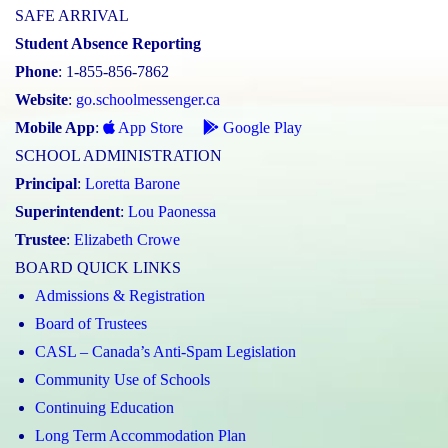
SAFE ARRIVAL
Student Absence Reporting
Phone
: 1-855-856-7862
Website
:
go.schoolmessenger.ca
Mobile App
:
App Store
Google Play
SCHOOL ADMINISTRATION
Principal
:
Loretta Barone
Superintendent
:
Lou Paonessa
Trustee
:
Elizabeth Crowe
BOARD QUICK LINKS
Admissions & Registration
Board of Trustees
CASL – Canada’s Anti-Spam Legislation
Community Use of Schools
Continuing Education
Long Term Accommodation Plan