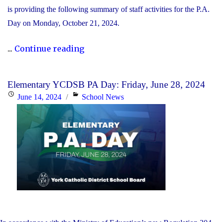
is providing the following summary of staff activities for the P.A.
Day on Monday, October 21, 2024.
"P.A.
...
Continue reading
Day
Disclosure:
Elementary YCDSB PA Day: Friday, June 28, 2024
Monday,
Posted
Categories
June 14, 2024
School News
October
on
21,
2024"