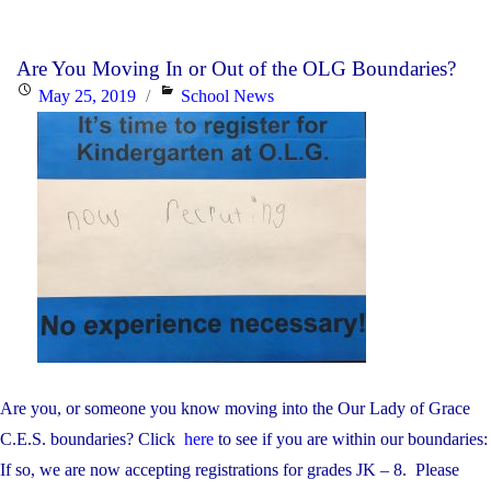
Walk
Day
Are You Moving In or Out of the OLG Boundaries?
is
Posted
Categories
May 25, 2019
School News
February
on
2nd"
Are you, or someone you know moving into the Our Lady of Grace
C.E.S. boundaries? Click
here
to see if you are within our boundaries:
If so, we are now accepting registrations for grades JK – 8. Please