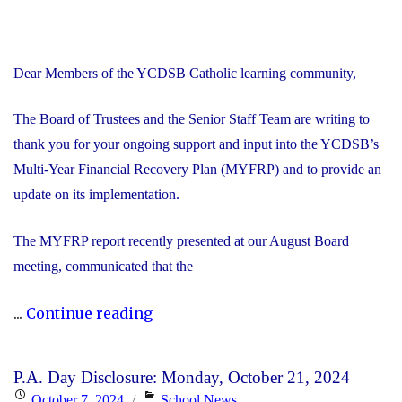
Dear Members of the YCDSB Catholic learning community,
The Board of Trustees and the Senior Staff Team are writing to
thank you for your ongoing support and input into the YCDSB’s
Multi-Year Financial Recovery Plan (MYFRP) and to provide an
update on its implementation.
The MYFRP report recently presented at our August Board
meeting, communicated that the
"Update
...
Continue reading
on
the
P.A. Day Disclosure: Monday, October 21, 2024
YCDSB’s
Posted
Categories
October 7, 2024
School News