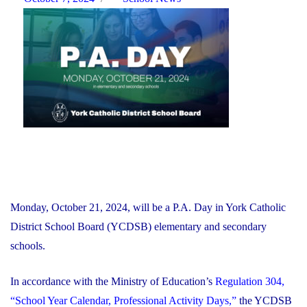
Multi-
on
Year
Financial
Recovery
Plan"
Monday, October 21, 2024, will be a P.A. Day in York Catholic
District School Board (YCDSB) elementary and secondary
schools.
In accordance with the Ministry of Education’s
Regulation 304,
“School Year Calendar, Professional Activity Days,”
the YCDSB