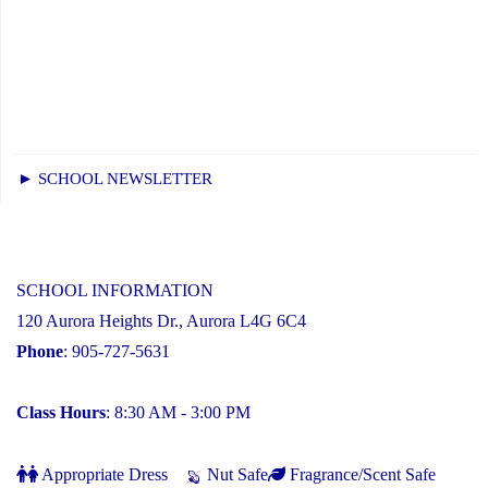
► SCHOOL NEWSLETTER
SCHOOL INFORMATION
120 Aurora Heights Dr., Aurora L4G 6C4
Phone
: 905-727-5631
Class Hours
: 8:30 AM - 3:00 PM
Appropriate Dress
Nut Safe
Fragrance/Scent Safe