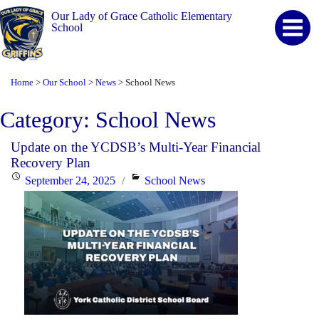
Our Lady of Grace Catholic Elementary
School
Home
Our School
News
School News
>
>
>
Category:
School News
Update on the YCDSB’s Multi-Year Financial
Recovery Plan
Posted
Categories
September 24, 2025
School News
on