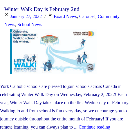
Month
Winter Walk Day is February 2nd
–
Posted
Categories
January 27, 2022
Board News
,
Carousel
,
Community
Reading
on
News
,
School News
Rainbow
Live
Stream
Event"
York Catholic schools are pleased to join schools across Canada in
celebrating Winter Walk Day on Wednesday, February 2, 2022! Each
year, Winter Walk Day takes place on the first Wednesday of February.
Walking to and from school is fun every day, so we encourage you to
journey outside throughout the entire month of February! If you are
"Winter
remote learning, you can always plan to ...
Continue reading