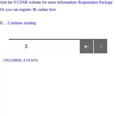
visit the YCDSB website for more information:
Registration Package
Or you can register JK online
here
"Are
If ...
Continue reading
You
Moving
Posts
In
PAGE
3
or
PREVIOUS
navigation
Out
PAGE
UPCOMING EVENTS
of
the
OLG
Boundaries?"