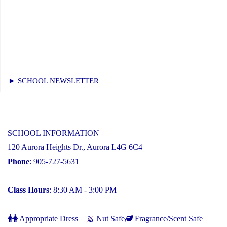
► SCHOOL NEWSLETTER
SCHOOL INFORMATION
120 Aurora Heights Dr., Aurora L4G 6C4
Phone
: 905-727-5631
Class Hours
: 8:30 AM - 3:00 PM
Appropriate Dress
Nut Safe
Fragrance/Scent Safe