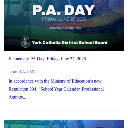
Elementary PA Day: Friday, June 27, 2025
June 12, 2025
In accordance with the Ministry of Education’s new
Regulation 304, “School Year Calendar, Professional
Activity...