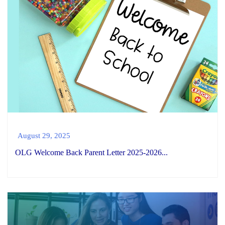
August 29, 2025
OLG Welcome Back Parent Letter 2025-2026...