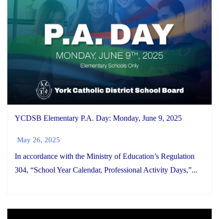
YCDSB Elementary P.A. Day: Monday, June 9, 2025
May 26, 2025
In accordance with the Ministry of Education’s Regulation
304, “School Year Calendar, Professional Activity Days,”...