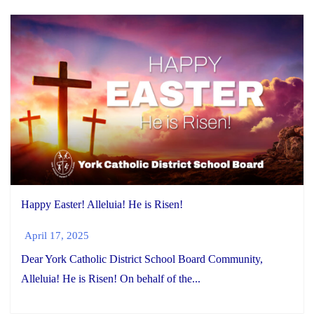
Happy Easter! Alleluia! He is Risen!
April 17, 2025
Dear York Catholic District School Board Community,
Alleluia! He is Risen! On behalf of the...