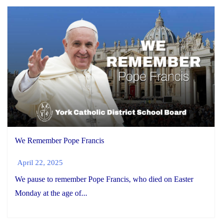
We Remember Pope Francis
April 22, 2025
We pause to remember Pope Francis, who died on Easter
Monday at the age of...