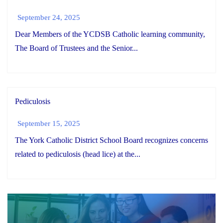
September 24, 2025
Dear Members of the YCDSB Catholic learning community,
The Board of Trustees and the Senior...
Pediculosis
September 15, 2025
The York Catholic District School Board recognizes concerns
related to pediculosis (head lice) at the...