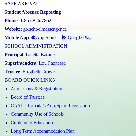
SAFE ARRIVAL
Student Absence Reporting
Phone
: 1-855-856-7862
Website
:
go.schoolmessenger.ca
Mobile App
:
App Store
Google Play
SCHOOL ADMINISTRATION
Principal
:
Loretta Barone
Superintendent
:
Lou Paonessa
Trustee
:
Elizabeth Crowe
BOARD QUICK LINKS
Admissions & Registration
Board of Trustees
CASL – Canada’s Anti-Spam Legislation
Community Use of Schools
Continuing Education
Long Term Accommodation Plan