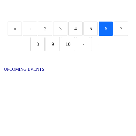
«
‹
2
3
4
5
6
7
8
9
10
›
»
UPCOMING EVENTS