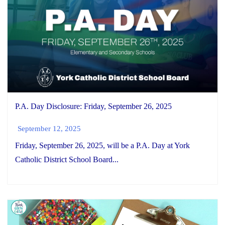
P.A. Day Disclosure: Friday, September 26, 2025
September 12, 2025
Friday, September 26, 2025, will be a P.A. Day at York
Catholic District School Board...