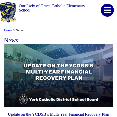
Our Lady of Grace Catholic Elementary
School
Home
News
>
News
Update on the YCDSB’s Multi-Year Financial Recovery Plan