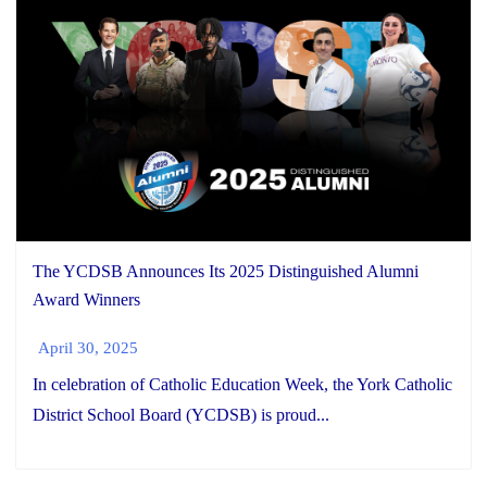
The YCDSB Announces Its 2025 Distinguished Alumni
Award Winners
April 30, 2025
In celebration of Catholic Education Week, the York Catholic
District School Board (YCDSB) is proud...