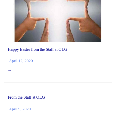
Happy Easter from the Staff at OLG
April 12, 2020
...
From the Staff at OLG
April 9, 2020