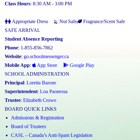
Class Hours
: 8:30 AM - 3:00 PM
Appropriate Dress
Nut Safe
Fragrance/Scent Safe
SAFE ARRIVAL
Student Absence Reporting
Phone
: 1-855-856-7862
Website
:
go.schoolmessenger.ca
Mobile App
:
App Store
Google Play
SCHOOL ADMINISTRATION
Principal
:
Loretta Barone
Superintendent
:
Lou Paonessa
Trustee
:
Elizabeth Crowe
BOARD QUICK LINKS
Admissions & Registration
Board of Trustees
CASL – Canada’s Anti-Spam Legislation