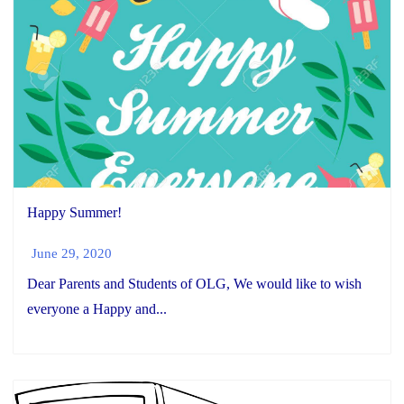
Happy Summer!
June 29, 2020
Dear Parents and Students of OLG, We would like to wish
everyone a Happy and...