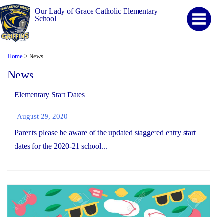
Our Lady of Grace Catholic Elementary
School
Home
News
>
News
Elementary Start Dates
August 29, 2020
Parents please be aware of the updated staggered entry start
dates for the 2020-21 school...