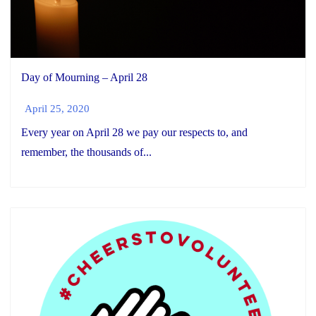
Day of Mourning – April 28
April 25, 2020
Every year on April 28 we pay our respects to, and
remember, the thousands of...