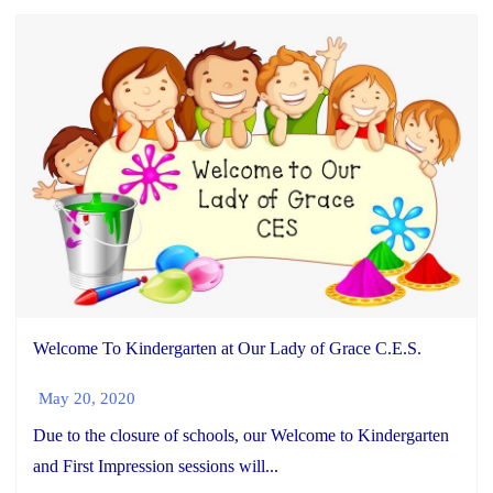
Welcome To Kindergarten at Our Lady of Grace C.E.S.
May 20, 2020
Due to the closure of schools, our Welcome to Kindergarten
and First Impression sessions will...