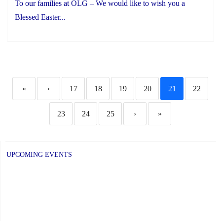
To our families at OLG – We would like to wish you a
Blessed Easter...
«
‹
17
18
19
20
21
22
23
24
25
›
»
UPCOMING EVENTS