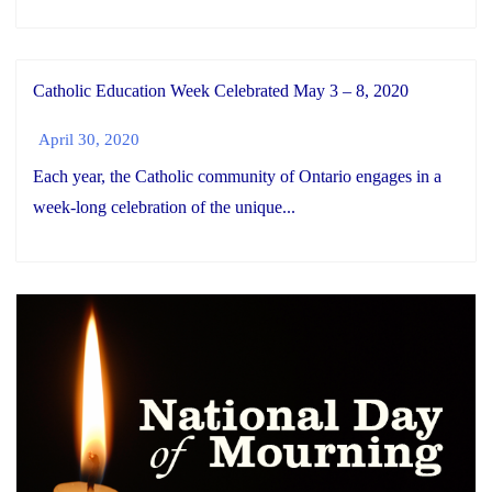
Catholic Education Week Celebrated May 3 – 8, 2020
April 30, 2020
Each year, the Catholic community of Ontario engages in a
week-long celebration of the unique...