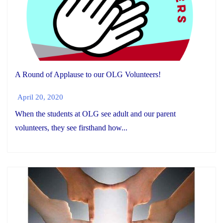
A Round of Applause to our OLG Volunteers!
April 20, 2020
When the students at OLG see adult and our parent
volunteers, they see firsthand how...