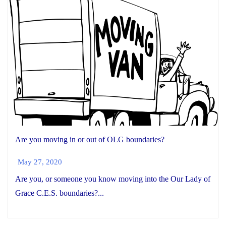
Are you moving in or out of OLG boundaries?
May 27, 2020
Are you, or someone you know moving into the Our Lady of
Grace C.E.S. boundaries?...