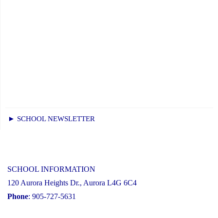
► SCHOOL NEWSLETTER
SCHOOL INFORMATION
120 Aurora Heights Dr., Aurora L4G 6C4
Phone
: 905-727-5631